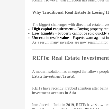
Kerala. However, that attraction has faded over ti
Why Traditional Real Estate Is Losing It
The biggest challenges with direct real estate inve
High capital requirement
– Buying property requ
Low liquidity
– Property cannot be sold quickly 
Uncertain resale value
– Experts warn against inve
As a result, many investors are now searching for s
REITs: Real Estate Investment
A modern solution has emerged that allows people t
Estate Investment Trusts)
.
REITs have recently grabbed attention after being 
investment avenues in Asia
.
Introduced in India in
2019
, REITs have shown rem