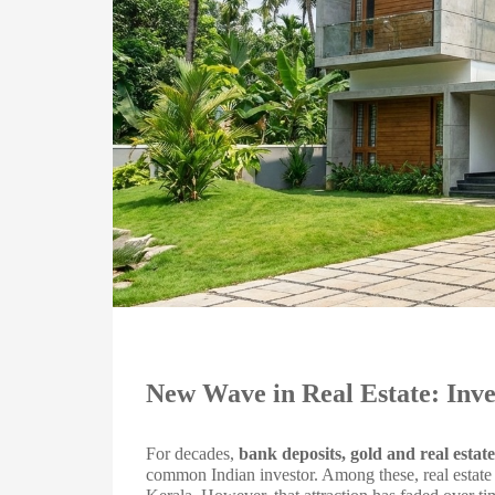
New Wave in Real Estate: Inve
For decades,
bank deposits, gold and real estate
common Indian investor. Among these, real estate o