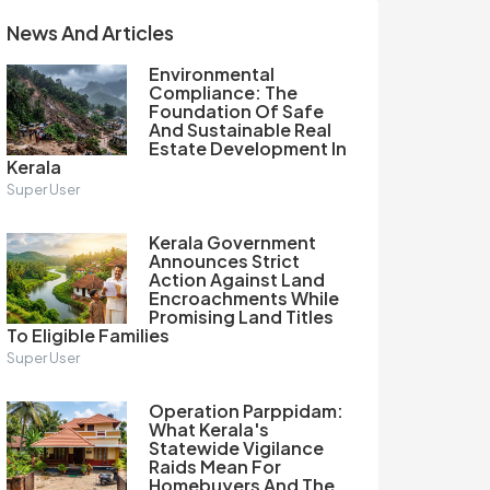
News And Articles
Environmental
Compliance: The
Foundation Of Safe
And Sustainable Real
Estate Development In
Kerala
Super User
Kerala Government
Announces Strict
Action Against Land
Encroachments While
Promising Land Titles
To Eligible Families
Super User
Operation Parppidam:
What Kerala's
Statewide Vigilance
Raids Mean For
Homebuyers And The