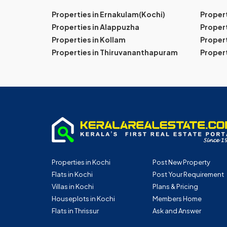
Properties in Ernakulam(Kochi)
Proper
Properties in Alappuzha
Propert
Properties in Kollam
Propert
Properties in Thiruvananthapuram
Proper
Properties in Kochi
Post New Property
Flats in Kochi
Post Your Requirement
Villas in Kochi
Plans & Pricing
Houseplots in Kochi
Members Home
Flats in Thrissur
Ask and Answer