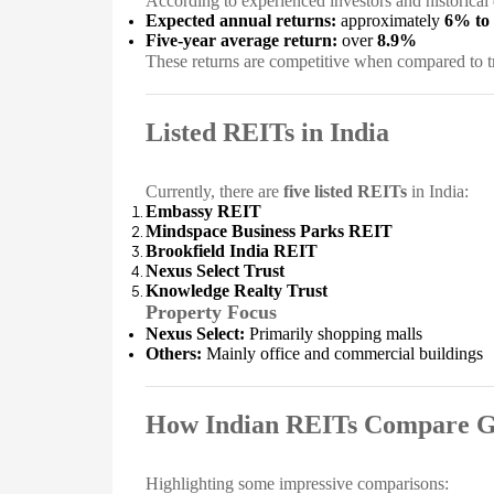
According to experienced investors and historical 
Expected annual returns:
approximately
6% to
Five-year average return:
over
8.9%
These returns are competitive when compared to tr
Listed REITs in India
Currently, there are
five listed REITs
in India:
Embassy REIT
Mindspace Business Parks REIT
Brookfield India REIT
Nexus Select Trust
Knowledge Realty Trust
Property Focus
Nexus Select:
Primarily shopping malls
Others:
Mainly office and commercial buildings
How Indian REITs Compare G
Highlighting some impressive comparisons: