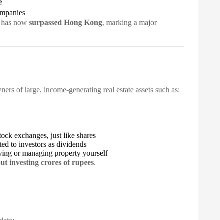
e
ompanies
t has now
surpassed Hong Kong
, marking a major
rs of large, income-generating real estate assets such as:
ock exchanges, just like shares
ted to investors as dividends
ying or managing property yourself
ut investing crores of rupees
.