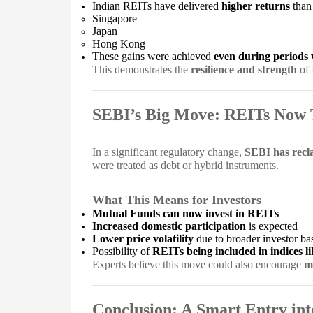
Indian REITs have delivered
higher returns
than
Singapore
Japan
Hong Kong
These gains were achieved
even during periods 
This demonstrates the
resilience and strength
of 
SEBI’s Big Move: REITs Now 
In a significant regulatory change,
SEBI has recla
were treated as debt or hybrid instruments.
What This Means for Investors
Mutual Funds can now invest in REITs
Increased domestic participation
is expected
Lower price volatility
due to broader investor ba
Possibility of
REITs being included in indices l
Experts believe this move could also encourage
m
Conclusion: A Smart Entry int