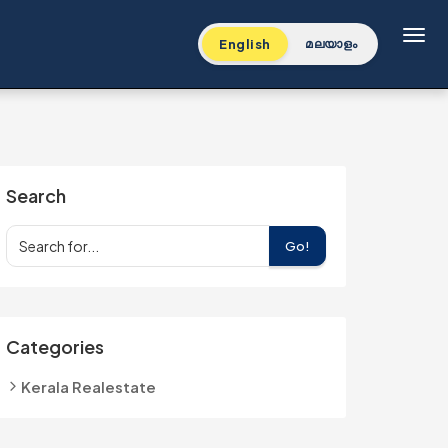
Toggl
English
മലയാളം
Search
Go!
Categories
Kerala Realestate