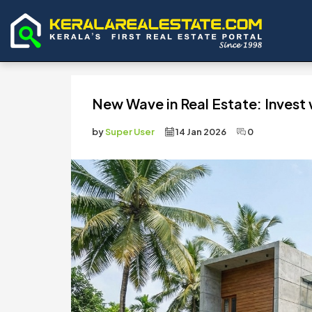
New Wave in Real Estate: Invest w
by
Super User
14 Jan 2026
0