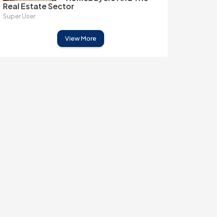
Real Estate Sector
Super User
View More