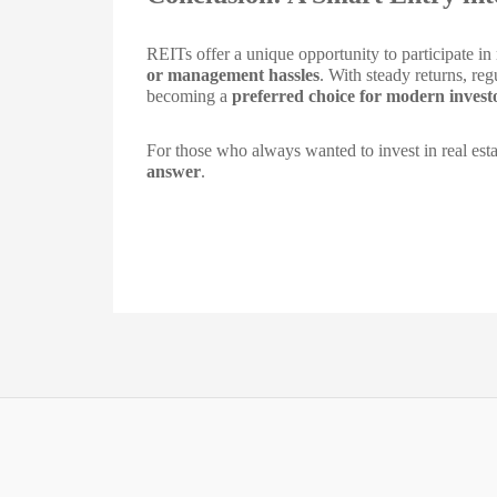
REITs offer a unique opportunity to participate in
or management hassles
. With steady returns, re
becoming a
preferred choice for modern invest
For those who always wanted to invest in real esta
answer
.