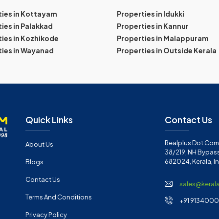
ties in Kottayam
Properties in Idukki
ies in Palakkad
Properties in Kannur
ies in Kozhikode
Properties in Malappuram
ties in Wayanad
Properties in Outside Kerala
Quick Links
Contact Us
Realplus Dot Com 
About Us
38/219, NH Bypass
682024, Kerala, I
Blogs
Contact Us
sales@keral
Terms And Conditions
+91 91340001
Privacy Policy