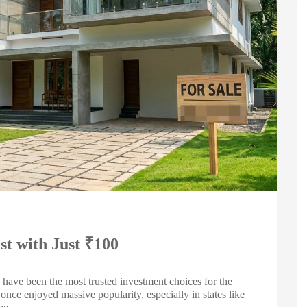
st with Just ₹100
have been the most trusted investment choices for the
nce enjoyed massive popularity, especially in states like