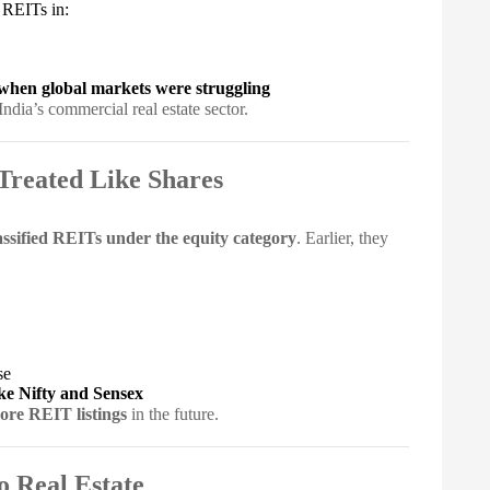
 REITs in:
when global markets were struggling
India’s commercial real estate sector.
Treated Like Shares
ssified REITs under the equity category
. Earlier, they
se
ike Nifty and Sensex
ore REIT listings
in the future.
o Real Estate