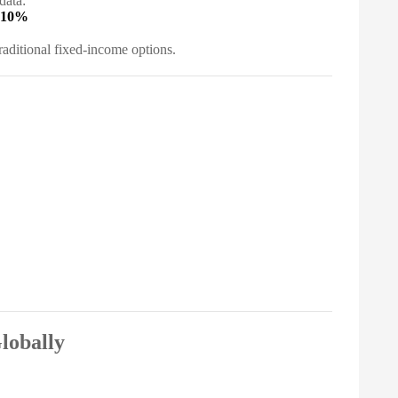
data:
 10%
aditional fixed-income options.
lobally