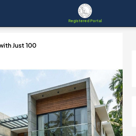
Registered Portal
ith Just ₹100