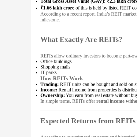
Total Gross Asset Value (GAV): ₹2.3 lakh cror
₹1.66 lakh crore
of this is held by listed REIT c
According to a recent report, India’s REIT marke
milestone.
What Exactly Are REITs?
REITs allow ordinary investors to become part-owne
Office buildings
Shopping malls
IT parks
How REITs Work
Trading:
REIT units can be bought and sold on st
Income:
Rental income from properties is distribu
Ownership:
You earn from real estate without bu
In simple terms, REITs offer
rental income witho
Expected Returns from REITs