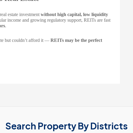
 real estate investment
without high capital, low liquidity
gular income and growing regulatory support, REITs are fast
ors
.
te but couldn’t afford it —
REITs may be the perfect
Search Property By Districts