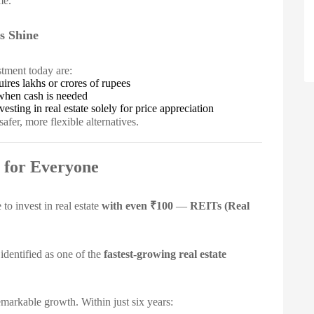
me.
s Shine
stment today are:
ires lakhs or crores of rupees
when cash is needed
sting in real estate solely for price appreciation
afer, more flexible alternatives.
 for Everyone
o invest in real estate
with even ₹100
—
REITs (Real
identified as one of the
fastest-growing real estate
arkable growth. Within just six years: