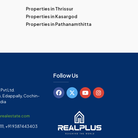
Properties in Thrissur
Properties in Kasargod
Properties in Pathanamthitta
Follow Us
Pvt Ltd.
, Edappally, Cochin-
ndia
arealestate.com
11, +91 9387443403