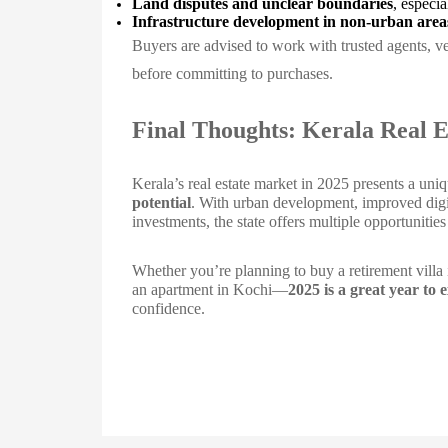
Land disputes and unclear boundaries
, especia
Infrastructure development in non-urban area
Buyers are advised to work with trusted agents, v
before committing to purchases.
Final Thoughts: Kerala Real E
Kerala’s real estate market in 2025 presents a un
potential
. With urban development, improved digit
investments, the state offers multiple opportunitie
Whether you’re planning to buy a retirement villa i
an apartment in Kochi—
2025 is a great year to 
confidence.