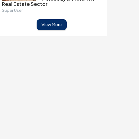
Real Estate Sector
Super User
View More