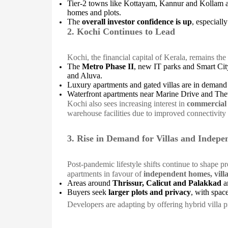
Tier-2 towns like Kottayam, Kannur and Kollam ar
homes and plots.
The
overall investor confidence is up
, especiall
2. Kochi Continues to Lead
Kochi, the financial capital of Kerala, remains the
The
Metro Phase II
, new IT parks and Smart Cit
and Aluva.
Luxury apartments and gated villas are in demand
Waterfront apartments near Marine Drive and Th
Kochi also sees increasing interest in
commercial 
warehouse facilities due to improved connectivity 
3. Rise in Demand for Villas and Indep
Post-pandemic lifestyle shifts continue to shape 
apartments in favour of
independent homes, vill
Areas around
Thrissur, Calicut and Palakkad
ar
Buyers seek
larger plots and privacy
, with spac
Developers are adapting by offering hybrid villa p