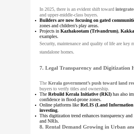
In 2025, there is an evident shift toward
integrate
and upper-middle-class buyers.
Builders are now focusing on gated communiti
zones and children's play areas.
Projects in
Kazhakootam (Trivandrum)
,
Kakka
examples.
Security, maintenance and quality of life are key 
standalone homes.
7. Legal Transparency and Digitization 
The
Kerala government’s push toward land rec
buyers to verify titles and ownership.
The
Rebuild Kerala Initiative (RKI)
has also imp
confidence in flood-prone zones.
Online platforms like
ReLIS (Land Information
investing
.
This digitization trend enhances transparency and 
and NRIs.
8. Rental Demand Growing in Urban an