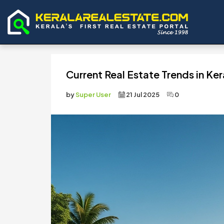
Current Real Estate Trends in Ker
by
Super User
21 Jul 2025
0