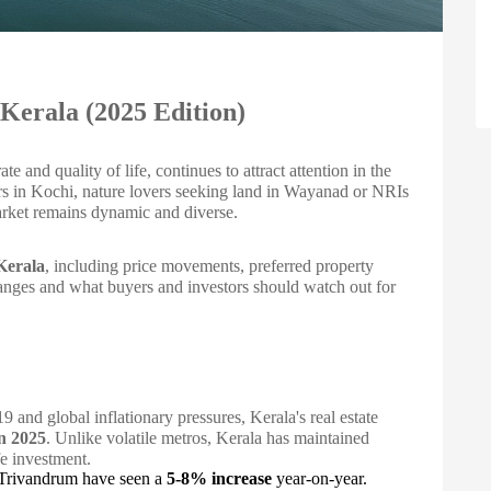
 Kerala (2025 Edition)
te and quality of life, continues to attract attention in the
yers in Kochi, nature lovers seeking land in Wayanad or NRIs
market remains dynamic and diverse.
 Kerala
, including price movements, preferred property
anges and what buyers and investors should watch out for
and global inflationary pressures, Kerala's real estate
in 2025
. Unlike volatile metros, Kerala has maintained
fe investment.
nd Trivandrum have seen a
5-8% increase
year-on-year.