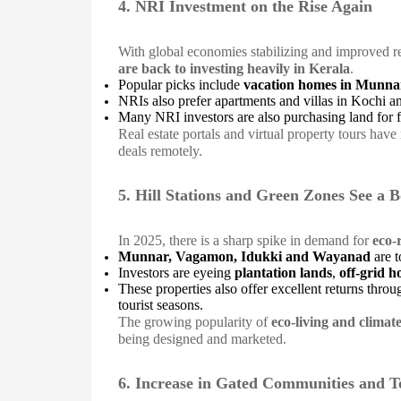
4. NRI Investment on the Rise Again
With global economies stabilizing and improved r
are back to investing heavily in Kerala
.
Popular picks include
vacation homes in Munn
NRIs also prefer apartments and villas in Kochi a
Many NRI investors are also purchasing land for f
Real estate portals and virtual property tours have 
deals remotely.
5. Hill Stations and Green Zones See a 
In 2025, there is a sharp spike in demand for
eco-
Munnar, Vagamon, Idukki and Wayanad
are t
Investors are eyeing
plantation lands
,
off-grid 
These properties also offer excellent returns thro
tourist seasons.
The growing popularity of
eco-living and climat
being designed and marketed.
6. Increase in Gated Communities and T