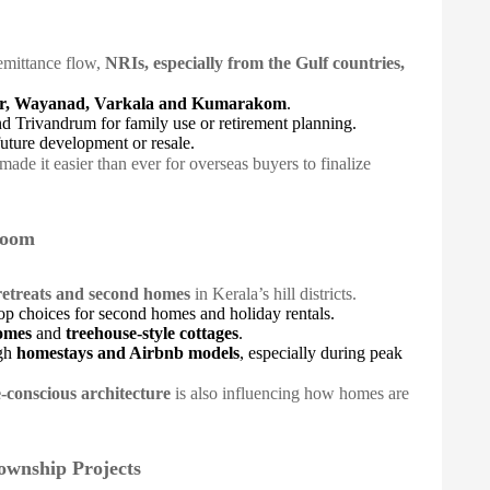
emittance flow,
NRIs, especially from the Gulf countries,
ar, Wayanad, Varkala and Kumarakom
.
nd Trivandrum for family use or retirement planning.
uture development or resale.
made it easier than ever for overseas buyers to finalize
Boom
retreats and second homes
in Kerala’s hill districts.
op choices for second homes and holiday rentals.
homes
and
treehouse-style cottages
.
ugh
homestays and Airbnb models
, especially during peak
e-conscious architecture
is also influencing how homes are
ownship Projects