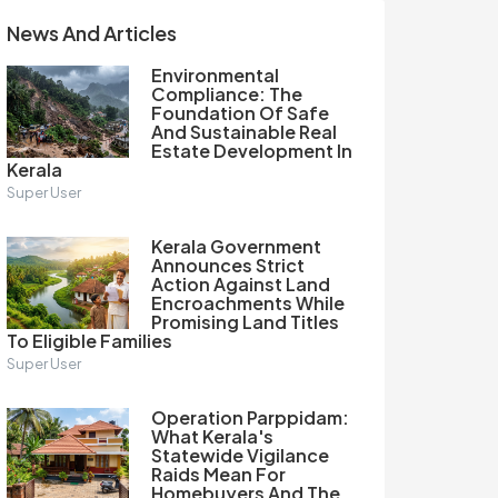
News And Articles
Environmental
Compliance: The
Foundation Of Safe
And Sustainable Real
Estate Development In
Kerala
Super User
Kerala Government
Announces Strict
Action Against Land
Encroachments While
Promising Land Titles
To Eligible Families
Super User
Operation Parppidam:
What Kerala's
Statewide Vigilance
Raids Mean For
Homebuyers And The