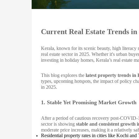
Current Real Estate Trends in
Kerala, known for its scenic beauty, high literacy ra
real estate sector in 2025. Whether it's urban bu
investing in holiday homes, Kerala’s real estate 
This blog explores the
latest property trends in
types, upcoming hotspots, the impact of policy ch
in 2025.
1. Stable Yet Promising Market Growth
After a period of cautious recovery post-COVID-19 
sector is showing
stable and consistent growth 
moderate price increases, making it a relatively sa
Residential property rates in cities like Kochi a