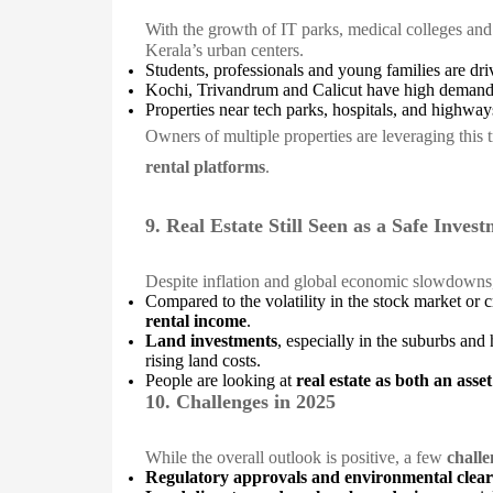
With the growth of IT parks, medical colleges an
Kerala’s urban centers.
Students, professionals and young families are dr
Kochi, Trivandrum and Calicut have high demand
Properties near tech parks, hospitals, and highway
Owners of multiple properties are leveraging this
rental platforms
.
9. Real Estate Still Seen as a Safe Inves
Despite inflation and global economic slowdown
Compared to the volatility in the stock market or c
rental income
.
Land investments
, especially in the suburbs and 
rising land costs.
People are looking at
real estate as both an asse
10. Challenges in 2025
While the overall outlook is positive, a few
challe
Regulatory approvals and environmental clea