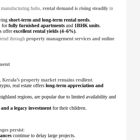
d manufacturing hubs,
rental demand is rising steadily
in
iving
short-term and long-term rental needs
.
 for
fully furnished apartments
and
1BHK units
.
s offer
excellent rental yields (4–6%)
.
 trend through
property management services and online
tment
s,
Kerala’s property market remains resilient
.
rypto, real estate offers
long-term appreciation and
highland regions, are popular due to limited availability and
t and a legacy investment
for their children.
nges persist
:
rances
continue to delay large projects.