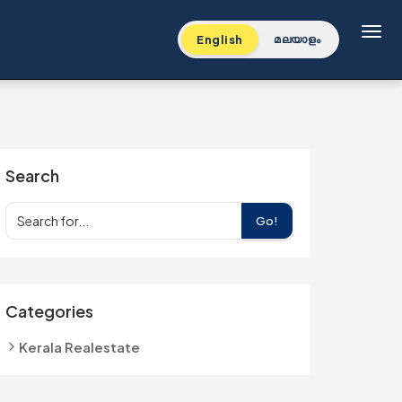
Toggl
English
മലയാളം
Search
Go!
Categories
Kerala Realestate