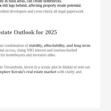
lly in rural areas, can create bottlenecks.
s
still lags behind, affecting property resale potential.
erified developers and cross-check all legal paperwork
state Outlook for 2025
ique combination of
stability, affordability, and long-term
al access, rising NRI interest and tourism-fuelled
s for homebuyers and investors alike.
n Trivandrum, invest in a scenic plot in Idukki or rent out
explore Kerala’s real estate market
with clarity and