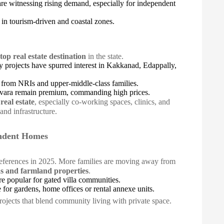
e witnessing rising demand, especially for independent
y in tourism-driven and coastal zones.
top real estate destination
in the state.
y projects have spurred interest in Kakkanad, Edappally,
 from NRIs and upper-middle-class families.
evara remain premium, commanding high prices.
real estate
, especially co-working spaces, clinics, and
and infrastructure.
endent Homes
preferences in 2025. More families are moving away from
as and farmland properties
.
e popular for gated villa communities.
e for gardens, home offices or rental annexe units.
rojects that blend community living with private space.