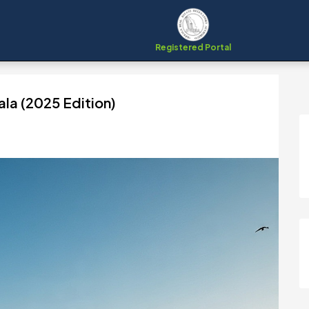
Registered Portal
ala (2025 Edition)