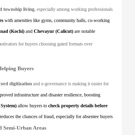
d township living
, especially among working professionals
es
with amenities like gyms, community halls, co-working
nad (Kochi)
and
Chevayur (Calicut)
are notable
motivators for buyers choosing gated formats over
Helping Buyers
ord digitization
and e-governance is making it easier for
roved infrastructure and disaster resilience, boosting
 System)
allow buyers to
check property details before
reduces the chances of fraud, especially for absentee buyers
d Semi-Urban Areas