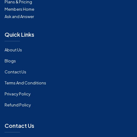
Plans & Pricing
Members Home
Ask and Answer
Quick Links
About Us
Blogs
Contact Us
Terms And Conditions
Privacy Policy
Refund Policy
Contact Us