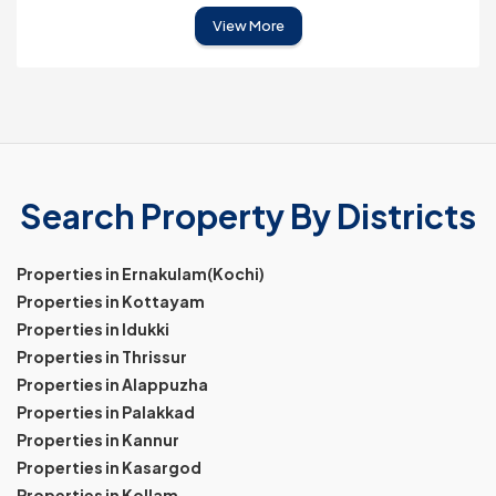
View More
Search Property By Districts
Properties in Ernakulam(Kochi)
Properties in Kottayam
Properties in Idukki
Properties in Thrissur
Properties in Alappuzha
Properties in Palakkad
Properties in Kannur
Properties in Kasargod
Properties in Kollam