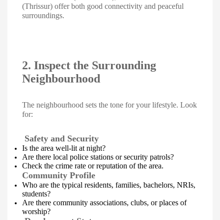
(Thrissur) offer both good connectivity and peaceful
surroundings.
2. Inspect the Surrounding
Neighbourhood
The neighbourhood sets the tone for your lifestyle. Look
for:
Safety and Security
Is the area well-lit at night?
Are there local police stations or security patrols?
Check the crime rate or reputation of the area.
Community Profile
Who are the typical residents, families, bachelors, NRIs,
students?
Are there community associations, clubs, or places of
worship?