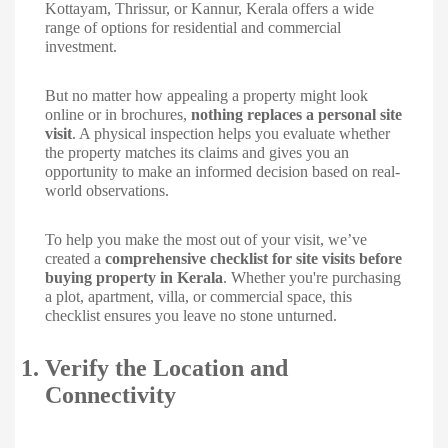
Kottayam, Thrissur, or Kannur, Kerala offers a wide
range of options for residential and commercial
investment.
But no matter how appealing a property might look
online or in brochures,
nothing replaces a personal site
visit
. A physical inspection helps you evaluate whether
the property matches its claims and gives you an
opportunity to make an informed decision based on real-
world observations.
To help you make the most out of your visit, we’ve
created a
comprehensive checklist for site visits before
buying property in Kerala
. Whether you're purchasing
a plot, apartment, villa, or commercial space, this
checklist ensures you leave no stone unturned.
1.
Verify the Location and
Connectivity