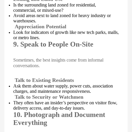
Is the surrounding land zoned for residential,
commercial, or mixed-use?
Avoid areas next to land zoned for heavy industry or
warehouses.
Appreciation Potential
Look for indicators of growth like new tech parks, malls,
or metro lines.
9. Speak to People On-Site
Sometimes, the best insights come from informal
conversations.
Talk to Existing Residents
Ask them about water supply, power cuts, association
charges, and maintenance responsiveness.
Talk to Security or Watchmen
They often have an insider’s perspective on visitor flow,
delivery access, and day-to-day issues.
10. Photograph and Document
Everything