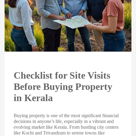
Checklist for Site Visits
Before Buying Property
in Kerala
Buying property is one of the most significant financial
decisions in anyone’s life, especially in a vibrant and
evolving market like Kerala. From bustling city centers
like Kochi and Trivandrum to serene towns like