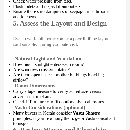
Check water pressure from taps.
Flush toilets and inspect drain outlets.
Ensure there’s no dampness or seepage in bathrooms
and kitchens.
5. Assess the Layout and Design
Even a well-built home can be a poor fit if the layout
isn’t suitable. During your site visit:
Natural Light and Ventilation
How much sunlight enters each room?
Are windows cross-ventilated?
Are there open spaces or other buildings blocking
airflow?
Room Dimensions
Carry a tape measure to verify actual size versus
advertised carpet area.
Check if furniture can fit comfortably in all rooms.
Vastu Considerations (optional)
Many buyers in Kerala consider
Vastu Shastra
principles. If you’re among them, get a Vastu consultant
to inspect.