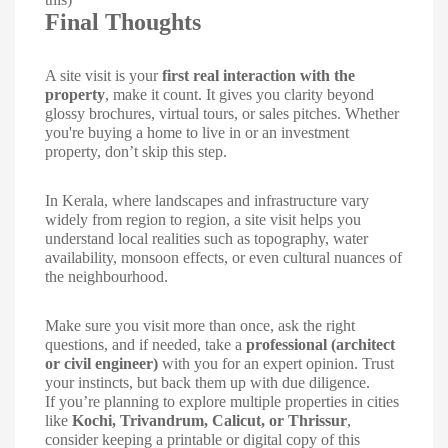
Final Thoughts
A site visit is your
first real interaction with the
property
, make it count. It gives you clarity beyond
glossy brochures, virtual tours, or sales pitches. Whether
you're buying a home to live in or an investment
property, don’t skip this step.
In Kerala, where landscapes and infrastructure vary
widely from region to region, a site visit helps you
understand local realities such as topography, water
availability, monsoon effects, or even cultural nuances of
the neighbourhood.
Make sure you visit more than once, ask the right
questions, and if needed, take a
professional (architect
or civil engineer)
with you for an expert opinion. Trust
your instincts, but back them up with due diligence.
If you’re planning to explore multiple properties in cities
like
Kochi, Trivandrum, Calicut, or Thrissur
,
consider keeping a printable or digital copy of this