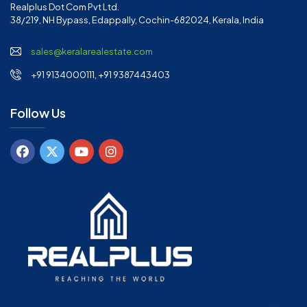
Realplus Dot Com Pvt Ltd.
38/219, NH Bypass, Edappally, Cochin-682024, Kerala, India
sales@keralarealestate.com
+91 9134000111, +91 9387443403
Follow Us