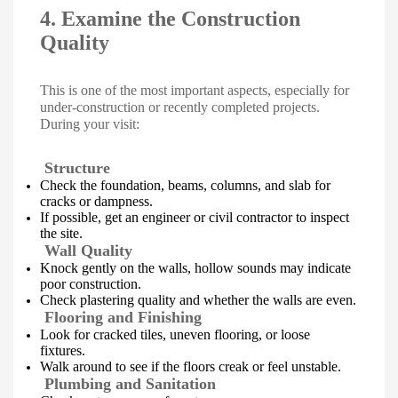
4. Examine the Construction
Quality
This is one of the most important aspects, especially for
under-construction or recently completed projects.
During your visit:
Structure
Check the foundation, beams, columns, and slab for
cracks or dampness.
If possible, get an engineer or civil contractor to inspect
the site.
Wall Quality
Knock gently on the walls, hollow sounds may indicate
poor construction.
Check plastering quality and whether the walls are even.
Flooring and Finishing
Look for cracked tiles, uneven flooring, or loose
fixtures.
Walk around to see if the floors creak or feel unstable.
Plumbing and Sanitation