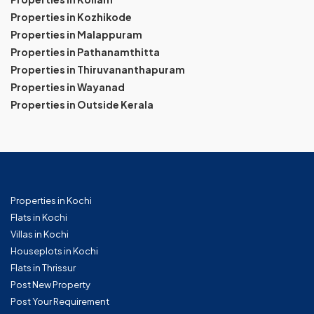
Properties in Kozhikode
Properties in Malappuram
Properties in Pathanamthitta
Properties in Thiruvananthapuram
Properties in Wayanad
Properties in Outside Kerala
Properties in Kochi
Flats in Kochi
Villas in Kochi
Houseplots in Kochi
Flats in Thrissur
Post New Property
Post Your Requirement