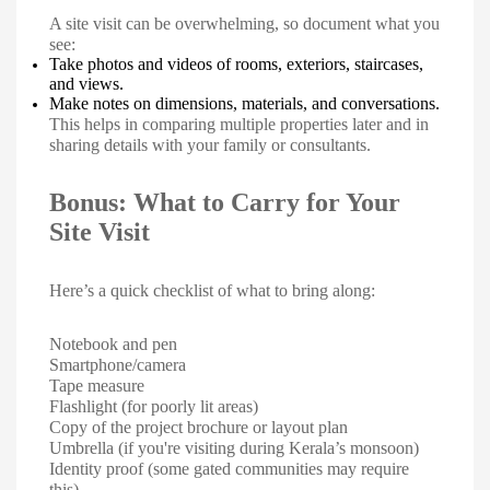
A site visit can be overwhelming, so document what you
see:
Take photos and videos of rooms, exteriors, staircases,
and views.
Make notes on dimensions, materials, and conversations.
This helps in comparing multiple properties later and in
sharing details with your family or consultants.
Bonus: What to Carry for Your
Site Visit
Here’s a quick checklist of what to bring along:
Notebook and pen
Smartphone/camera
Tape measure
Flashlight (for poorly lit areas)
Copy of the project brochure or layout plan
Umbrella (if you're visiting during Kerala’s monsoon)
Identity proof (some gated communities may require
this)