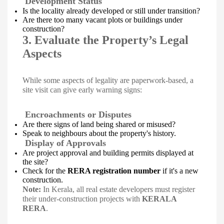
Development Status
Is the locality already developed or still under transition?
Are there too many vacant plots or buildings under
construction?
3. Evaluate the Property’s Legal
Aspects
While some aspects of legality are paperwork-based, a
site visit can give early warning signs:
Encroachments or Disputes
Are there signs of land being shared or misused?
Speak to neighbours about the property's history.
Display of Approvals
Are project approval and building permits displayed at
the site?
Check for the
RERA registration number
if it's a new
construction.
Note:
In Kerala, all real estate developers must register
their under-construction projects with
KERALA
RERA
.