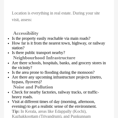
Location is everything in real estate. During your site
visit, assess:
Accessibility
Is the property easily reachable via main roads?
How far is it from the nearest town, highway, or railway
station?
Is there public transport nearby?
Neighbourhood Infrastructure
Are there schools, hospitals, banks, and grocery stores in
the vicinity?
Is the area prone to flooding during the monsoon?
Are there any upcoming infrastructure projects (metro,
bypass, flyovers)?
Noise and Pollution
Check for nearby factories, railway tracks, or traffic-
heavy roads.
Visit at different times of day (morning, afternoon,
evening) to get a realistic sense of the environment.
Tip:
In Kerala, areas like Edappally (Kochi),
Kazhakkoottam (Trivandrum), and Punkunnam