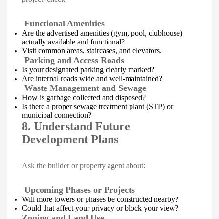
Functional Amenities
Are the advertised amenities (gym, pool, clubhouse)
actually available and functional?
Visit common areas, staircases, and elevators.
Parking and Access Roads
Is your designated parking clearly marked?
Are internal roads wide and well-maintained?
Waste Management and Sewage
How is garbage collected and disposed?
Is there a proper sewage treatment plant (STP) or
municipal connection?
8. Understand Future
Development Plans
Ask the builder or property agent about:
Upcoming Phases or Projects
Will more towers or phases be constructed nearby?
Could that affect your privacy or block your view?
Zoning and Land Use