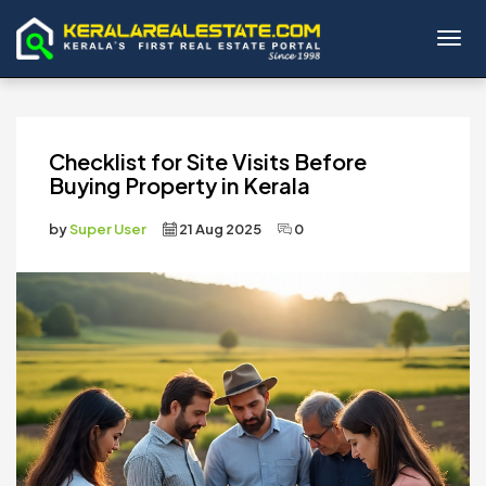
Toggl
Checklist for Site Visits Before
Buying Property in Kerala
by
Super User
21 Aug 2025
0