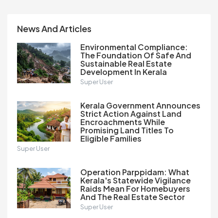
News And Articles
Environmental Compliance:
The Foundation Of Safe And
Sustainable Real Estate
Development In Kerala
Super User
Kerala Government Announces
Strict Action Against Land
Encroachments While
Promising Land Titles To
Eligible Families
Super User
Operation Parppidam: What
Kerala's Statewide Vigilance
Raids Mean For Homebuyers
And The Real Estate Sector
Super User