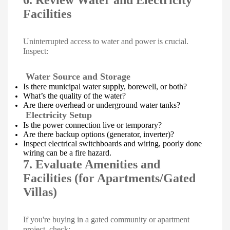
6. Review Water and Electricity
Facilities
Uninterrupted access to water and power is crucial.
Inspect:
Water Source and Storage
Is there municipal water supply, borewell, or both?
What’s the quality of the water?
Are there overhead or underground water tanks?
Electricity Setup
Is the power connection live or temporary?
Are there backup options (generator, inverter)?
Inspect electrical switchboards and wiring, poorly done
wiring can be a fire hazard.
7. Evaluate Amenities and
Facilities (for Apartments/Gated
Villas)
If you're buying in a gated community or apartment
project, check: