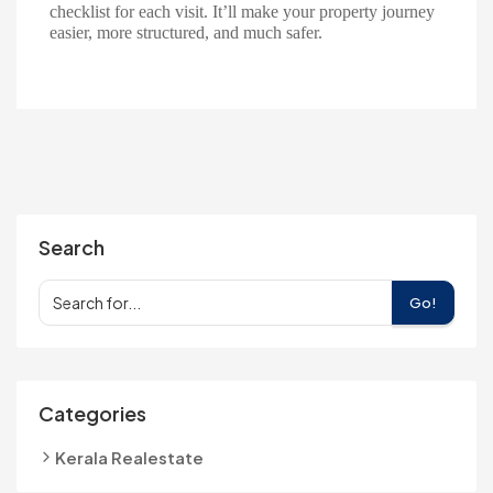
checklist for each visit. It’ll make your property journey
easier, more structured, and much safer.
Search
Go!
Categories
Kerala Realestate